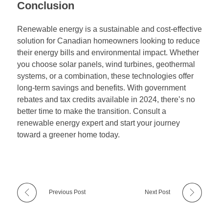
Conclusion
Renewable energy is a sustainable and cost-effective
solution for Canadian homeowners looking to reduce
their energy bills and environmental impact. Whether
you choose solar panels, wind turbines, geothermal
systems, or a combination, these technologies offer
long-term savings and benefits. With government
rebates and tax credits available in 2024, there’s no
better time to make the transition. Consult a
renewable energy expert and start your journey
toward a greener home today.
Previous Post
Next Post