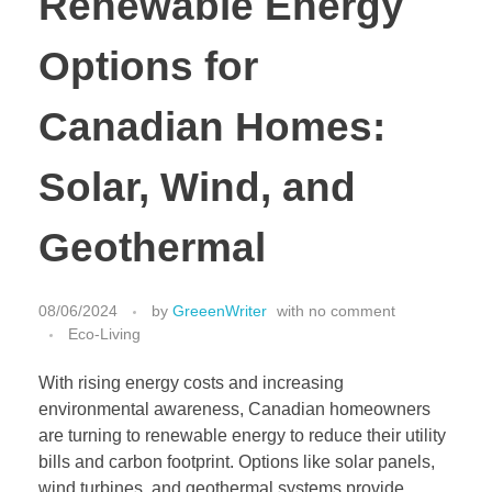
Renewable Energy
Options for
Canadian Homes:
Solar, Wind, and
Geothermal
08/06/2024
by
GreeenWriter
with
no comment
Eco-Living
With rising energy costs and increasing
environmental awareness, Canadian homeowners
are turning to renewable energy to reduce their utility
bills and carbon footprint. Options like solar panels,
wind turbines, and geothermal systems provide