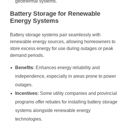
geothermal systems.
Battery Storage for Renewable
Energy Systems
Battery storage systems pair seamlessly with
renewable energy sources, allowing homeowners to
store excess energy for use during outages or peak
demand periods.
Benefits:
Enhances energy reliability and
independence, especially in areas prone to power
outages.
Incentives:
Some utility companies and provincial
programs offer rebates for installing battery storage
systems alongside renewable energy
technologies.