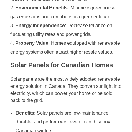
Environmental Benefits:
Minimize greenhouse
gas emissions and contribute to a greener future.
Energy Independence:
Decrease reliance on
fluctuating utility rates and power grids.
Property Value:
Homes equipped with renewable
energy systems often attract higher resale values.
Solar Panels for Canadian Homes
Solar panels are the most widely adopted renewable
energy solution in Canada. They convert sunlight into
electricity, which can power your home or be sold
back to the grid.
Benefits:
Solar panels are low-maintenance,
durable, and perform well even in cold, sunny
Canadian winters.