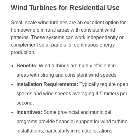
Wind Turbines for Residential Use
Small-scale wind turbines are an excellent option for
homeowners in rural areas with consistent wind
patterns. These systems can work independently or
complement solar panels for continuous energy
production.
Benefits:
Wind turbines are highly efficient in
areas with strong and consistent wind speeds.
Installation Requirements:
Typically require open
spaces and wind speeds averaging 4-5 meters per
second.
Incentives:
Some provincial and municipal
programs provide financial support for wind turbine
installations, particularly in remote locations.