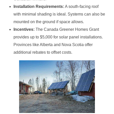
Installation Requirements:
A south-facing roof
with minimal shading is ideal. Systems can also be
mounted on the ground if space allows.
Incentives:
The Canada Greener Homes Grant
provides up to $5,000 for solar panel installations.
Provinces like Alberta and Nova Scotia offer
additional rebates to offset costs.