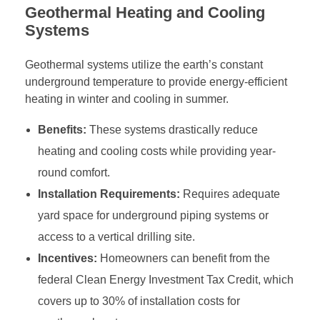
Geothermal Heating and Cooling
Systems
Geothermal systems utilize the earth’s constant
underground temperature to provide energy-efficient
heating in winter and cooling in summer.
Benefits:
These systems drastically reduce
heating and cooling costs while providing year-
round comfort.
Installation Requirements:
Requires adequate
yard space for underground piping systems or
access to a vertical drilling site.
Incentives:
Homeowners can benefit from the
federal Clean Energy Investment Tax Credit, which
covers up to 30% of installation costs for