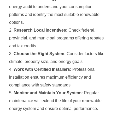
energy audit to understand your consumption
patterns and identify the most suitable renewable
options.
Research Local Incentives:
Check federal,
provincial, and municipal programs offering rebates
and tax credits.
Choose the Right System:
Consider factors like
climate, property size, and energy goals.
Work with Certified Installers:
Professional
installation ensures maximum efficiency and
compliance with safety standards.
Monitor and Maintain Your System:
Regular
maintenance will extend the life of your renewable
energy system and ensure optimal performance.