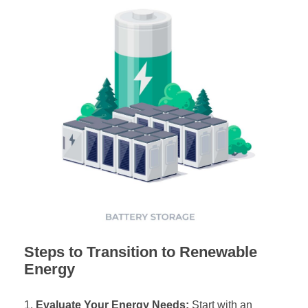
Steps to Transition to Renewable
Energy
Evaluate Your Energy Needs:
Start with an