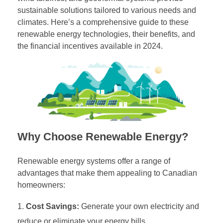
sustainable solutions tailored to various needs and
climates. Here’s a comprehensive guide to these
renewable energy technologies, their benefits, and
the financial incentives available in 2024.
Why Choose Renewable Energy?
Renewable energy systems offer a range of
advantages that make them appealing to Canadian
homeowners:
Cost Savings:
Generate your own electricity and
reduce or eliminate your energy bills.