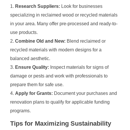
Research Suppliers:
Look for businesses
specializing in reclaimed wood or recycled materials
in your area. Many offer pre-processed and ready-to-
use products.
Combine Old and New:
Blend reclaimed or
recycled materials with modern designs for a
balanced aesthetic.
Ensure Quality:
Inspect materials for signs of
damage or pests and work with professionals to
prepare them for safe use.
Apply for Grants:
Document your purchases and
renovation plans to qualify for applicable funding
programs.
Tips for Maximizing Sustainability