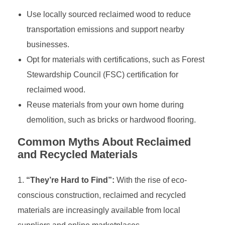
Use locally sourced reclaimed wood to reduce
transportation emissions and support nearby
businesses.
Opt for materials with certifications, such as Forest
Stewardship Council (FSC) certification for
reclaimed wood.
Reuse materials from your own home during
demolition, such as bricks or hardwood flooring.
Common Myths About Reclaimed
and Recycled Materials
“They’re Hard to Find”:
With the rise of eco-
conscious construction, reclaimed and recycled
materials are increasingly available from local