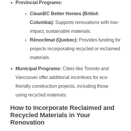
Provincial Programs:
CleanBC Better Homes (British
Columbia):
Supports renovations with low-
impact, sustainable materials.
Rénoclimat (Quebec):
Provides funding for
projects incorporating recycled or reclaimed
materials.
Municipal Programs:
Cities like Toronto and
Vancouver offer additional incentives for eco-
friendly construction projects, including those
using recycled materials.
How to Incorporate Reclaimed and
Recycled Materials in Your
Renovation