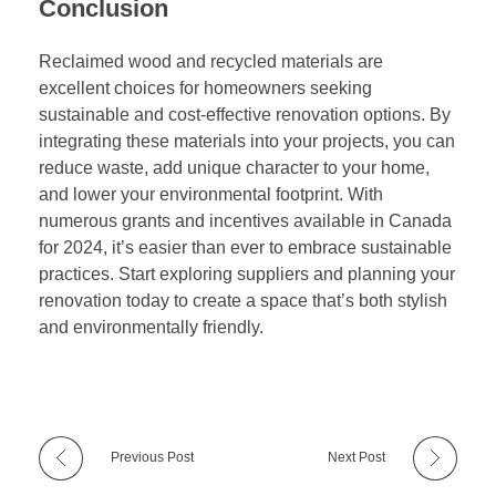
Conclusion
Reclaimed wood and recycled materials are
excellent choices for homeowners seeking
sustainable and cost-effective renovation options. By
integrating these materials into your projects, you can
reduce waste, add unique character to your home,
and lower your environmental footprint. With
numerous grants and incentives available in Canada
for 2024, it’s easier than ever to embrace sustainable
practices. Start exploring suppliers and planning your
renovation today to create a space that’s both stylish
and environmentally friendly.
Previous Post
Next Post