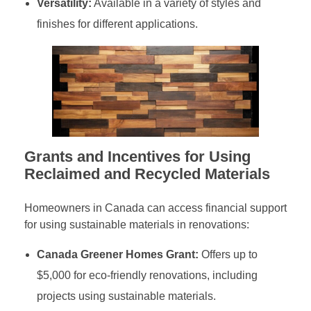
Versatility:
Available in a variety of styles and
finishes for different applications.
Grants and Incentives for Using
Reclaimed and Recycled Materials
Homeowners in Canada can access financial support
for using sustainable materials in renovations:
Canada Greener Homes Grant:
Offers up to
$5,000 for eco-friendly renovations, including
projects using sustainable materials.