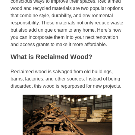
conscious ways to improve their spaces. Reclaimed
wood and recycled materials are two popular options
that combine style, durability, and environmental
responsibility. These materials not only reduce waste
but also add unique charm to any home. Here’s how
you can incorporate them into your next renovation
and access grants to make it more affordable.
What is Reclaimed Wood?
Reclaimed wood is salvaged from old buildings,
barns, factories, and other sources. Instead of being
discarded, this wood is repurposed for new projects.