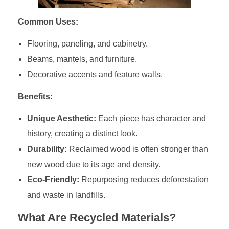
Common Uses:
Flooring, paneling, and cabinetry.
Beams, mantels, and furniture.
Decorative accents and feature walls.
Benefits:
Unique Aesthetic:
Each piece has character and
history, creating a distinct look.
Durability:
Reclaimed wood is often stronger than
new wood due to its age and density.
Eco-Friendly:
Repurposing reduces deforestation
and waste in landfills.
What Are Recycled Materials?