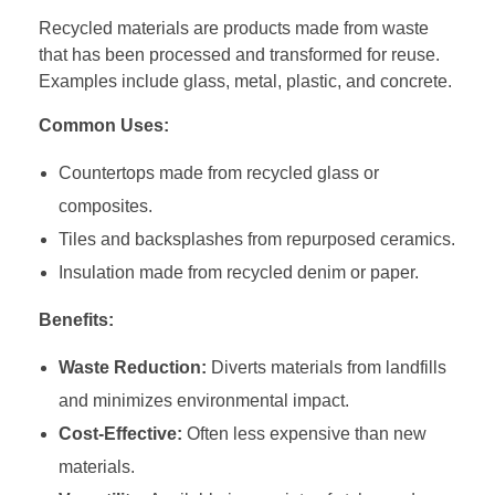
Recycled materials are products made from waste
that has been processed and transformed for reuse.
Examples include glass, metal, plastic, and concrete.
Common Uses:
Countertops made from recycled glass or
composites.
Tiles and backsplashes from repurposed ceramics.
Insulation made from recycled denim or paper.
Benefits:
Waste Reduction:
Diverts materials from landfills
and minimizes environmental impact.
Cost-Effective:
Often less expensive than new
materials.