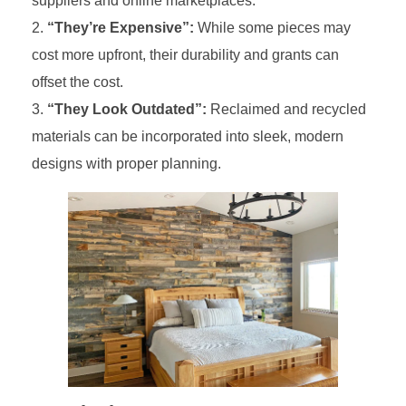
suppliers and online marketplaces.
“They’re Expensive”:
While some pieces may
cost more upfront, their durability and grants can
offset the cost.
“They Look Outdated”:
Reclaimed and recycled
materials can be incorporated into sleek, modern
designs with proper planning.