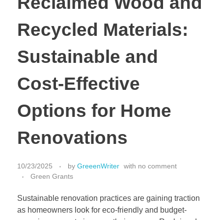
Reclaimed Wood and
Recycled Materials:
Sustainable and
Cost-Effective
Options for Home
Renovations
10/23/2025
by
GreeenWriter
with
no comment
Green Grants
Sustainable renovation practices are gaining traction
as homeowners look for eco-friendly and budget-